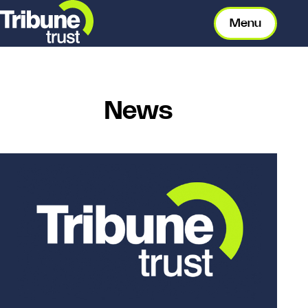
Menu
News