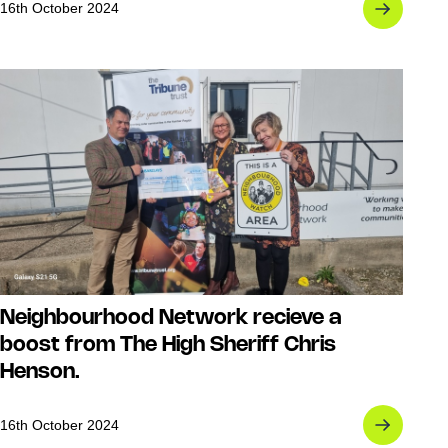
16th October 2024
Neighbourhood Network recieve a
boost from The High Sheriff Chris
Henson.
16th October 2024