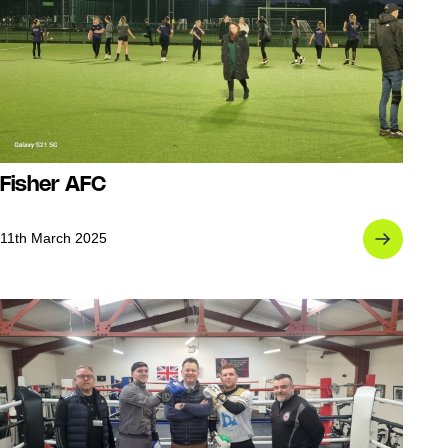
Fisher AFC
11th March 2025