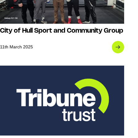
City of Hull Sport and Community Group
11th March 2025