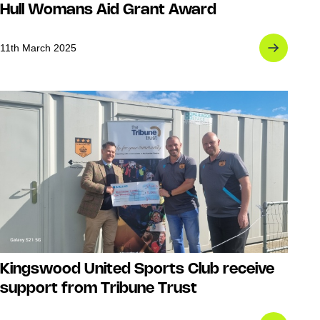
Hull Womans Aid Grant Award
11th March 2025
Kingswood United Sports Club receive
support from Tribune Trust