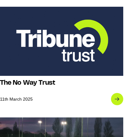
The No Way Trust
11th March 2025