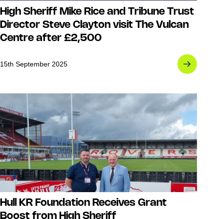
High Sheriff Mike Rice and Tribune Trust
Director Steve Clayton visit The Vulcan
Centre after £2,500
15th September 2025
Hull KR Foundation Receives Grant
Boost from High Sheriff