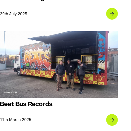
29th July 2025
Beat Bus Records
11th March 2025