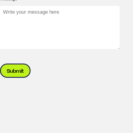
Submit