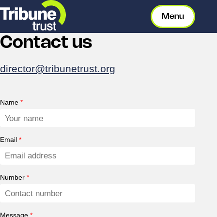
Menu
Contact us
director@tribunetrust.org
Name
*
Email
*
Number
*
Message
*